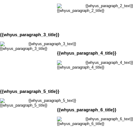
{{whyus_paragraph_2_text}}
{{whyus_paragraph_3_title}}
{{whyus_paragraph_3_text}}
{{whyus_paragraph_4_title}}
{{whyus_paragraph_4_text}}
{{whyus_paragraph_5_title}}
{{whyus_paragraph_5_text}}
{{whyus_paragraph_6_title}}
{{whyus_paragraph_6_text}}