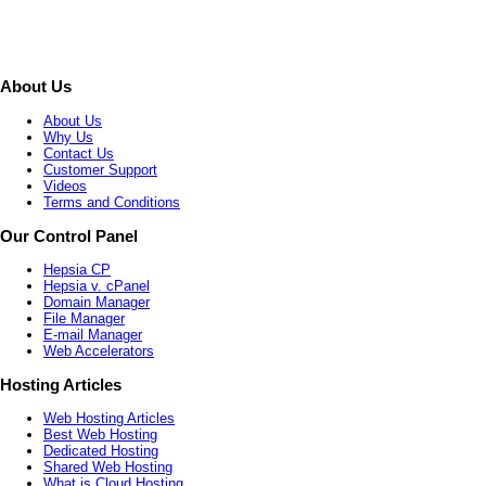
About Us
About Us
Why Us
Contact Us
Customer Support
Videos
Terms and Conditions
Our Control Panel
Hepsia CP
Hepsia v. cPanel
Domain Manager
File Manager
E-mail Manager
Web Accelerators
Hosting Articles
Web Hosting Articles
Best Web Hosting
Dedicated Hosting
Shared Web Hosting
What is Cloud Hosting