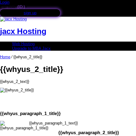
Login
Call now!
(ID:)
+
sign up
jacx Hosting
Web Hosting
Upgrade to MBA Jacx
Home
⁄
{{whyus_2_title}}
{{whyus_2_title}}
{{whyus_2_text}}
{{whyus_paragraph_1_title}}
{{whyus_paragraph_1_text}}
{{whyus_paragraph_2_title}}