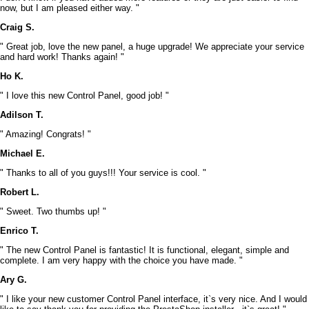
now, but I am pleased either way. "
Craig S.
" Great job, love the new panel, a huge upgrade! We appreciate your service
and hard work! Thanks again! "
Ho K.
" I love this new Control Panel, good job! "
Adilson T.
" Amazing! Congrats! "
Michael E.
" Thanks to all of you guys!!! Your service is cool. "
Robert L.
" Sweet. Two thumbs up! "
Enrico T.
" The new Control Panel is fantastic! It is functional, elegant, simple and
complete. I am very happy with the choice you have made. "
Ary G.
" I like your new customer Control Panel interface, it`s very nice. And I would