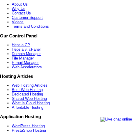
About Us
Why Us
Contact Us
Customer Support
Videos
Terms and Conditions
Our Control Panel
Hepsia CP
Hepsia v. cPanel
Domain Manager
File Manager
E-mail Manager
Web Accelerators
Hosting Articles
Web Hosting Articles
Best Web Hosting
Dedicated Hosting
Shared Web Hosting
What is Cloud Hosting
Affordable Hosting
Application Hosting
WordPress Hosting
PrestaShop Hosting