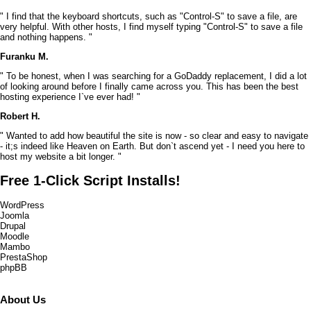
" I find that the keyboard shortcuts, such as "Control-S" to save a file, are
very helpful. With other hosts, I find myself typing "Control-S" to save a file
and nothing happens. "
Furanku M.
" To be honest, when I was searching for a GoDaddy replacement, I did a lot
of looking around before I finally came across you. This has been the best
hosting experience I`ve ever had! "
Robert H.
" Wanted to add how beautiful the site is now - so clear and easy to navigate
- it;s indeed like Heaven on Earth. But don`t ascend yet - I need you here to
host my website a bit longer. "
Free 1-Click Script Installs!
WordPress
Joomla
Drupal
Moodle
Mambo
PrestaShop
phpBB
About Us