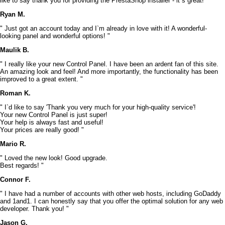
like to say thank you for providing the PrestaShop installer - it`s great! "
Ryan M.
" Just got an account today and I`m already in love with it! A wonderful-
looking panel and wonderful options! "
Maulik B.
" I really like your new Control Panel. I have been an ardent fan of this site.
An amazing look and feel! And more importantly, the functionality has been
improved to a great extent. "
Roman K.
" I`d like to say 'Thank you very much for your high-quality service'!
Your new Control Panel is just super!
Your help is always fast and useful!
Your prices are really good! "
Mario R.
" Loved the new look! Good upgrade.
Best regards! "
Connor F.
" I have had a number of accounts with other web hosts, including GoDaddy
and 1and1. I can honestly say that you offer the optimal solution for any web
developer. Thank you! "
Jason G.