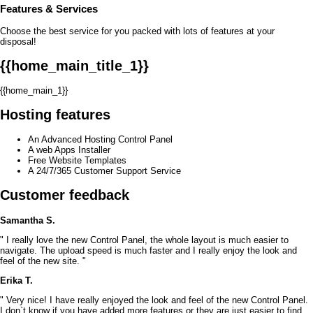
Features
& Services
Choose the best service for you packed with lots of features at your
disposal!
{{home_main_title_1}}
{{home_main_1}}
Hosting features
An Advanced Hosting Control Panel
A web Apps Installer
Free Website Templates
A 24/7/365 Customer Support Service
Customer feedback
Samantha S.
" I really love the new Control Panel, the whole layout is much easier to
navigate. The upload speed is much faster and I really enjoy the look and
feel of the new site. "
Erika T.
" Very nice! I have really enjoyed the look and feel of the new Control Panel.
I don`t know if you have added more features or they are just easier to find