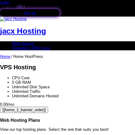
Login
Call now!
(ID:)
+
sign up
jacx Hosting
Web Hosting
Upgrade to MBA Jacx
Home
⁄
Home HostPress
VPS Hosting
CPU Core
0
GB RAM
Unlimited
Disk Space
Unlimited
Traffic
Unlimited
Domains Hosted
0.00
/mo
{{home_1_banner_order}}
Web Hosting
Plans
View our top hosting plans. Select the one that suits you best!