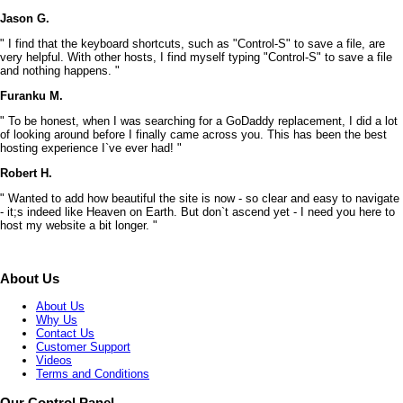
Jason G.
" I find that the keyboard shortcuts, such as "Control-S" to save a file, are
very helpful. With other hosts, I find myself typing "Control-S" to save a file
and nothing happens. "
Furanku M.
" To be honest, when I was searching for a GoDaddy replacement, I did a lot
of looking around before I finally came across you. This has been the best
hosting experience I`ve ever had! "
Robert H.
" Wanted to add how beautiful the site is now - so clear and easy to navigate
- it;s indeed like Heaven on Earth. But don`t ascend yet - I need you here to
host my website a bit longer. "
About Us
About Us
Why Us
Contact Us
Customer Support
Videos
Terms and Conditions
Our Control Panel