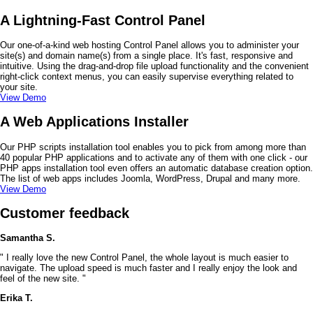
A Lightning-Fast Control Panel
Our one-of-a-kind web hosting Control Panel allows you to administer your
site(s) and domain name(s) from a single place. It's fast, responsive and
intuitive. Using the drag-and-drop file upload functionality and the convenient
right-click context menus, you can easily supervise everything related to
your site.
View Demo
A Web Applications Installer
Our PHP scripts installation tool enables you to pick from among more than
40 popular PHP applications and to activate any of them with one click - our
PHP apps installation tool even offers an automatic database creation option.
The list of web apps includes Joomla, WordPress, Drupal and many more.
View Demo
Customer feedback
Samantha S.
" I really love the new Control Panel, the whole layout is much easier to
navigate. The upload speed is much faster and I really enjoy the look and
feel of the new site. "
Erika T.