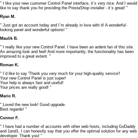
" I like your new customer Control Panel interface, it`s very nice. And I would
like to say thank you for providing the PrestaShop installer - it`s great! "
Ryan M.
" Just got an account today and I`m already in love with it! A wonderful-
looking panel and wonderful options! "
Maulik B.
" I really like your new Control Panel. I have been an ardent fan of this site.
An amazing look and feel! And more importantly, the functionality has been
improved to a great extent. "
Roman K.
" I`d like to say 'Thank you very much for your high-quality service'!
Your new Control Panel is just super!
Your help is always fast and useful!
Your prices are really good! "
Mario R.
" Loved the new look! Good upgrade.
Best regards! "
Connor F.
" I have had a number of accounts with other web hosts, including GoDaddy
and 1and1. I can honestly say that you offer the optimal solution for any web
developer. Thank you! "