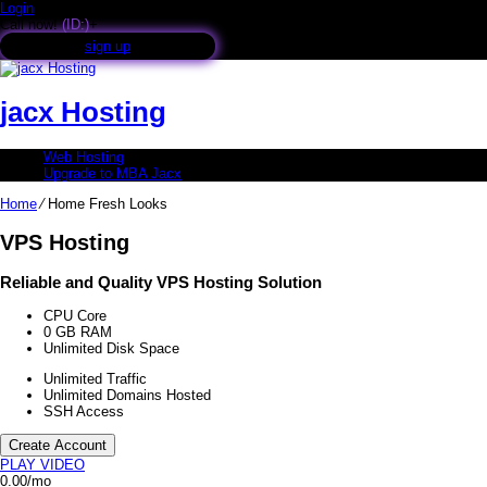
Login
Call now!
(ID:)
+
sign up
jacx Hosting
Web Hosting
Upgrade to MBA Jacx
Home
⁄
Home Fresh Looks
VPS Hosting
Reliable and Quality VPS Hosting Solution
CPU Core
0
GB RAM
Unlimited
Disk Space
Unlimited
Traffic
Unlimited
Domains Hosted
SSH
Access
Create Account
PLAY VIDEO
0.00
/mo