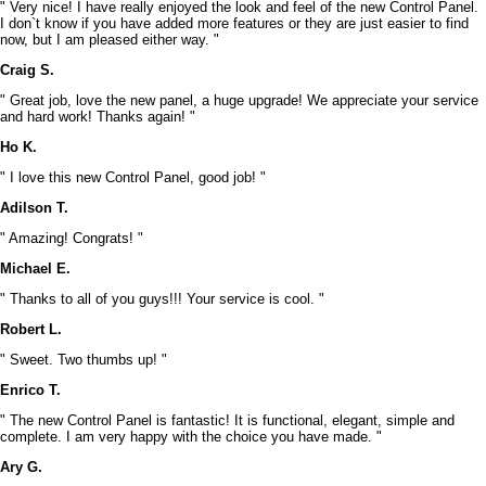
" Very nice! I have really enjoyed the look and feel of the new Control Panel.
I don`t know if you have added more features or they are just easier to find
now, but I am pleased either way. "
Craig S.
" Great job, love the new panel, a huge upgrade! We appreciate your service
and hard work! Thanks again! "
Ho K.
" I love this new Control Panel, good job! "
Adilson T.
" Amazing! Congrats! "
Michael E.
" Thanks to all of you guys!!! Your service is cool. "
Robert L.
" Sweet. Two thumbs up! "
Enrico T.
" The new Control Panel is fantastic! It is functional, elegant, simple and
complete. I am very happy with the choice you have made. "
Ary G.