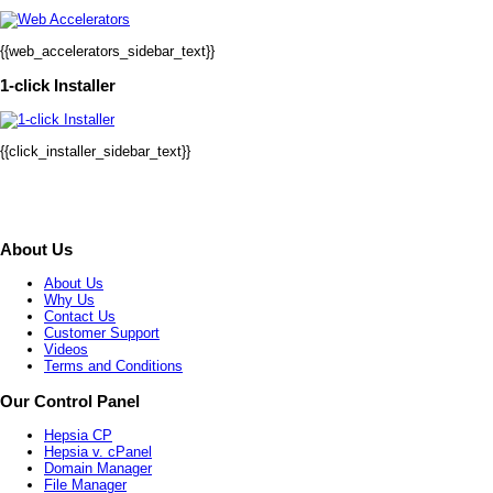
{{web_accelerators_sidebar_text}}
1-click Installer
{{click_installer_sidebar_text}}
About Us
About Us
Why Us
Contact Us
Customer Support
Videos
Terms and Conditions
Our Control Panel
Hepsia CP
Hepsia v. cPanel
Domain Manager
File Manager