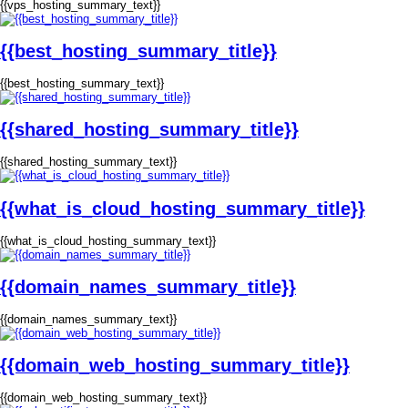
{{vps_hosting_summary_text}}
{{best_hosting_summary_title}}
{{best_hosting_summary_text}}
{{shared_hosting_summary_title}}
{{shared_hosting_summary_text}}
{{what_is_cloud_hosting_summary_title}}
{{what_is_cloud_hosting_summary_text}}
{{domain_names_summary_title}}
{{domain_names_summary_text}}
{{domain_web_hosting_summary_title}}
{{domain_web_hosting_summary_text}}