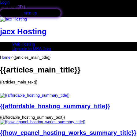
Login
Call now!
(ID:)
+
sign up
jacx Hosting
Web Hosting
Upgrade to MBA Jacx
Home
⁄
{{articles_main_title}}
{{articles_main_title}}
{{articles_main_text}}
{{affordable_hosting_summary_title}}
{{affordable_hosting_summary_text}}
{{how_cpanel_hosting_works_summary_title}}