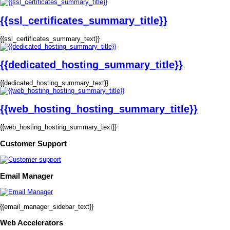
{{ssl_certificates_summary_title}}
{{ssl_certificates_summary_text}}
{{dedicated_hosting_summary_title}}
{{dedicated_hosting_summary_text}}
{{web_hosting_hosting_summary_title}}
{{web_hosting_hosting_summary_text}}
Customer Support
Email Manager
{{email_manager_sidebar_text}}
Web Accelerators