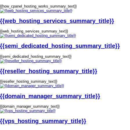
{{how_cpanel_hosting_works_summary_text}}
{{web_hosting_services_summary_title}}
{{web_hosting_services_summary_text}}
{{semi_dedicated_hosting_summary_title}}
{{semi_dedicated_hosting_summary_text}}
{{reseller_hosting_summary_title}}
{{reseller_hosting_summary_text}}
{{domain_manager_summary_title}}
{{domain_manager_summary_text}}
{{vps_hosting_summary_title}}